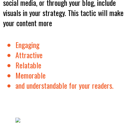
social media, or through your blog, include
visuals in your strategy. This tactic will make
your content more
Engaging
Attractive
Relatable
Memorable
and understandable for your readers.