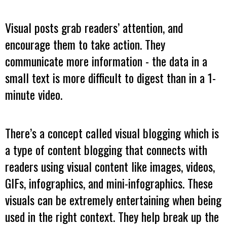
Visual posts grab readers’ attention, and
encourage them to take action. They
communicate more information - the data in a
small text is more difficult to digest than in a 1-
minute video.
There’s a concept called visual blogging which is
a type of content blogging that connects with
readers using visual content like images, videos,
GIFs, infographics, and mini-infographics. These
visuals can be extremely entertaining when being
used in the right context. They help break up the