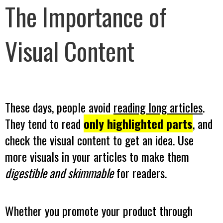
The Importance of
Visual Content
These days, people avoid
reading long articles
.
They tend to read
only highlighted parts
, and
check the visual content to get an idea. Use
more visuals in your articles to make them
digestible and skimmable
for readers.
Whether you promote your product through