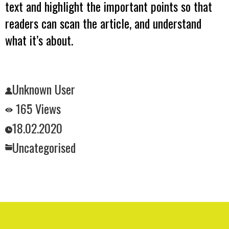
text and highlight the important points so that
readers can scan the article, and understand
what it’s about.
Unknown User
165 Views
18.02.2020
Uncategorised